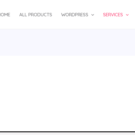
HOME
ALL PRODUCTS
WORDPRESS
SERVICES