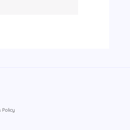
 Policy