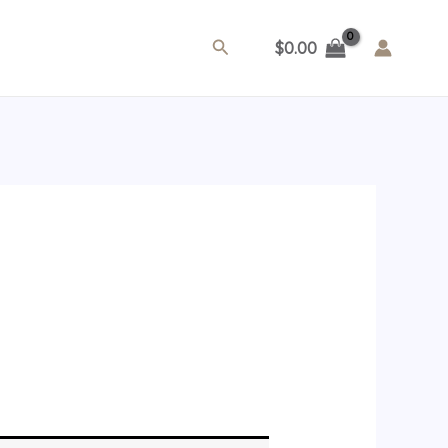
Search
$
0.00