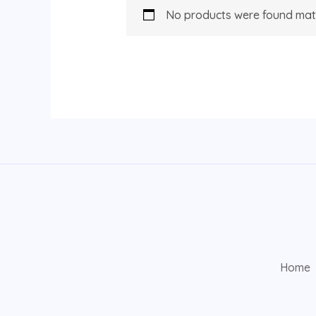
No products were found matc
Home