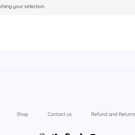
hing your selection.
Shop
Contact us
Refund and Returns