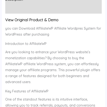
Reviews (0)
View Original Product & Demo
you can Download AffiliateWP Affiliate Wordpres System for
WordPress after purchasing
Introduction to AffiliateWP
Are you looking to enhance your WordPress website’s
monetization capabilities? By choosing to buy the
AffiliateWP affiliate WordPress system, you can effortlessly
manage your affiliate programs. This powerful plugin offers
a range of features designed for both beginners and
advanced users.
Key Features of AffiliateWP
One of the standout features is its intuitive interface,
allowing you to track referrals, payouts, and conversions