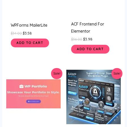
ACF Frontend For
WPForms MailerLite
Elementor
$
34.00
$
3.58
$
36.00
$
3.98
ADD TO CART
ADD TO CART
Original
Current
Original
Current
Sale!
Sale!
price
price
price
price
was:
is:
was:
is:
$36.00.
$3.99.
$34.00.
$3.45.