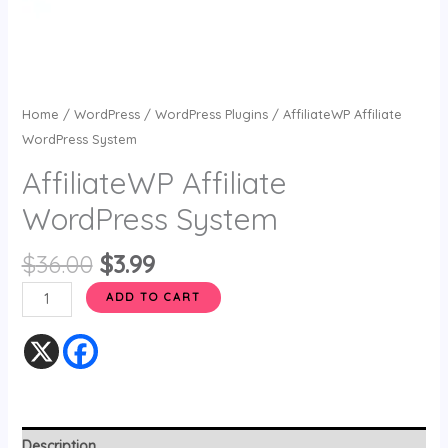
Home
/
WordPress
/
WordPress Plugins
/ AffiliateWP Affiliate
WordPress System
AffiliateWP Affiliate
WordPress System
$
36.00
$
3.99
ADD TO CART
Description