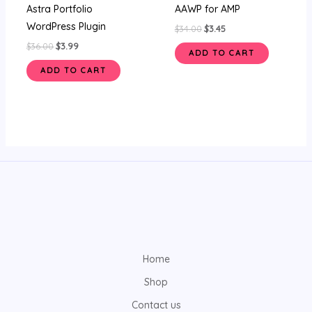
Astra Portfolio
AAWP for AMP
WordPress Plugin
$
34.00
$
3.45
$
36.00
$
3.99
ADD TO CART
ADD TO CART
Home
Shop
Contact us