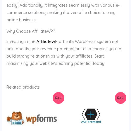
easily. Additionally, it integrates seamlessly with various e-
commerce solutions, making it a versatile choice for any
online business.
Why Choose AffiliateWP?
Investing in the
AffiliateWP
affiliate WordPress system not
only boosts your revenue potential but also enables you to
build strong relationships with your affiliates. Start
maximizing your website’s earning potential today!
Related products
Original
Current
Original
Current
Sale!
Sale!
price
price
price
price
was:
is:
was:
is:
$34.00.
$3.58.
$36.00.
$3.98.