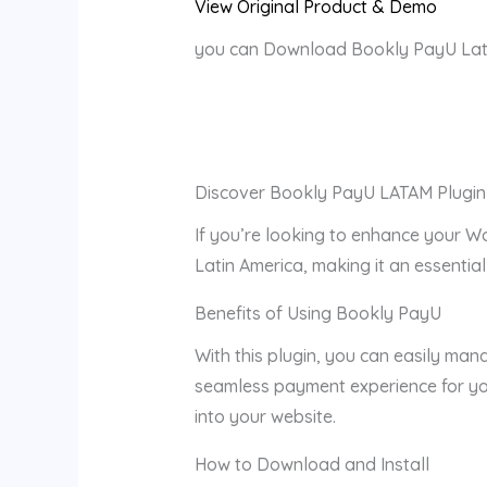
View Original Product & Demo
you can Download Bookly PayU Lata
Discover Bookly PayU LATAM Plugin
If you’re looking to enhance your W
Latin America, making it an essential
Benefits of Using Bookly PayU
With this plugin, you can easily man
seamless payment experience for you
into your website.
How to Download and Install