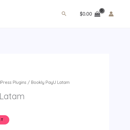
Search
$
0.00
ent
Press Plugins
/ Bookly PayU Latam
e
 Latam
.
RT