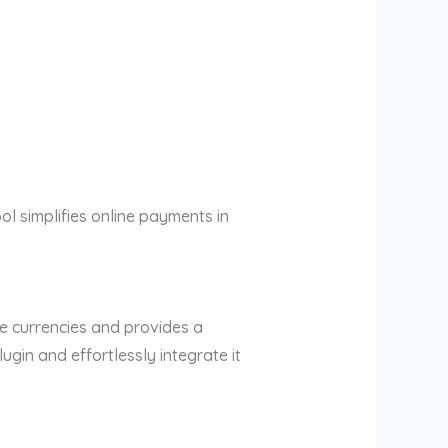
ool simplifies online payments in
le currencies and provides a
in and effortlessly integrate it