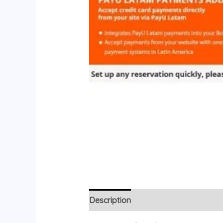
Description
Reviews (0)