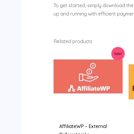
To get started, simply download the pl
up and running with efficient paymen
Related products
Original
Current
Sale!
price
price
was:
is:
$36.00.
$3.19.
AffiliateWP – External