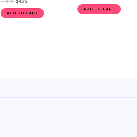
$
34.00
$
4.23
ADD TO CART
ADD TO CART