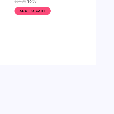
$
34.00
$
3.58
ADD TO CART