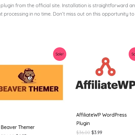
ugin from the official site. Installation is straightforward an
t processing in no time. Don’t miss out on this opportunity to
Original
Current
Original
Current
Sale!
Sa
price
price
price
price
was:
is:
was:
is:
$34.00.
$4.23.
$36.00.
$3.99.
AffiliateWP WordPress
Plugin
Beaver Themer
$
36.00
$
3.99