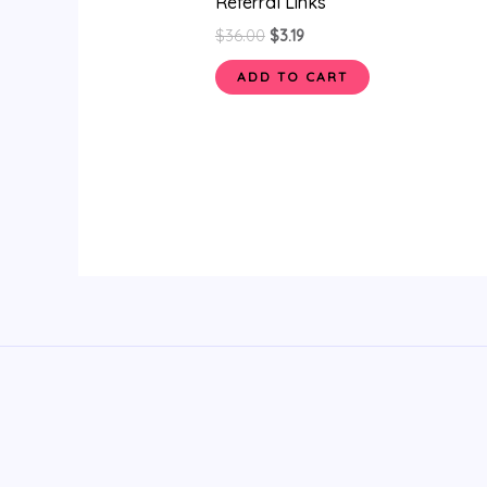
Referral Links
$
36.00
$
3.19
ADD TO CART