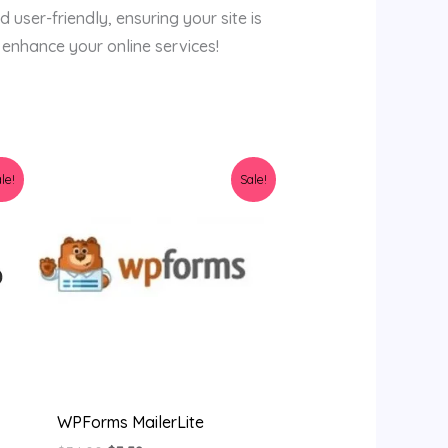
d user-friendly, ensuring your site is
 enhance your online services!
Original
Current
le!
Sale!
price
price
was:
is:
$34.00.
$3.58.
WPForms MailerLite