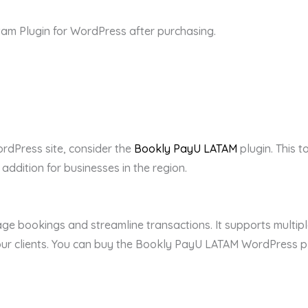
m Plugin for WordPress after purchasing.
ordPress site, consider the
Bookly PayU LATAM
plugin. This t
 addition for businesses in the region.
age bookings and streamline transactions. It supports multip
r clients. You can buy the Bookly PayU LATAM WordPress plug