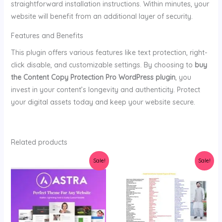
straightforward installation instructions. Within minutes, your
website will benefit from an additional layer of security.
Features and Benefits
This plugin offers various features like text protection, right-
click disable, and customizable settings. By choosing to
buy
the Content Copy Protection Pro WordPress plugin
, you
invest in your content’s longevity and authenticity. Protect
your digital assets today and keep your website secure.
Related products
Original
Current
Original
Current
Sale!
Sale!
price
price
price
price
was:
is:
was:
is:
$36.00.
$3.99.
$47.00.
$5.00.