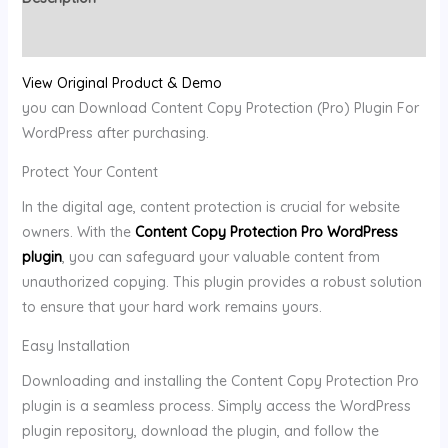
Reviews (0)
View Original Product & Demo
you can Download Content Copy Protection (Pro) Plugin For
WordPress after purchasing.
Protect Your Content
In the digital age, content protection is crucial for website
owners. With the
Content Copy Protection Pro WordPress
plugin
, you can safeguard your valuable content from
unauthorized copying. This plugin provides a robust solution
to ensure that your hard work remains yours.
Easy Installation
Downloading and installing the Content Copy Protection Pro
plugin is a seamless process. Simply access the WordPress
plugin repository, download the plugin, and follow the