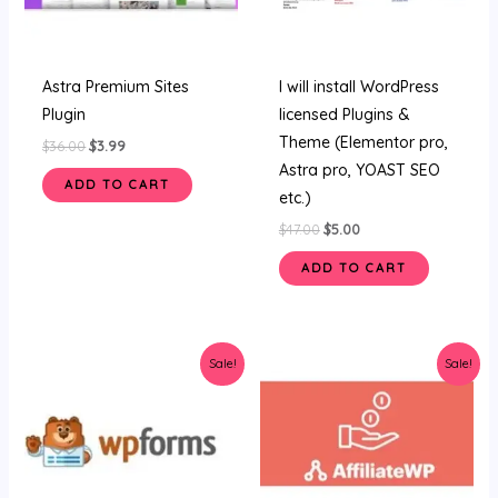
Astra Premium Sites
I will install WordPress
Plugin
licensed Plugins &
Theme (Elementor pro,
$
36.00
$
3.99
Astra pro, YOAST SEO
ADD TO CART
etc.)
$
47.00
$
5.00
ADD TO CART
Original
Current
Original
Current
Sale!
Sale!
price
price
price
price
was:
is:
was:
is:
$34.00.
$3.58.
$36.00.
$3.19.