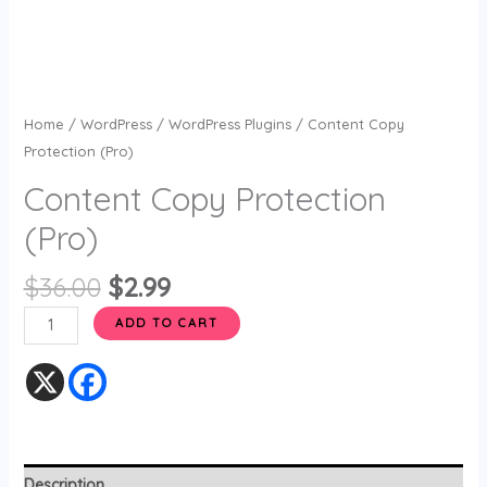
Home
/
WordPress
/
WordPress Plugins
/ Content Copy
Protection (Pro)
Content Copy Protection
(Pro)
$
36.00
$
2.99
ADD TO CART
Description