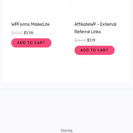
WPForms MailerLite
AffiliateWP – External
Referral Links
$
34.00
$
3.58
$
36.00
$
3.19
ADD TO CART
ADD TO CART
Home