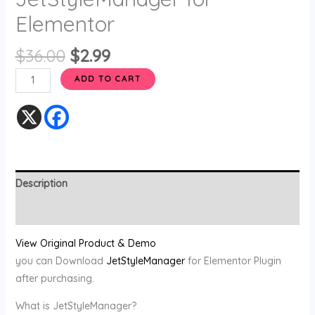
Elementor
$
36.00
$
2.99
ADD TO CART
Description
Reviews (0)
View Original Product & Demo
you can Download
JetStyleManager
for Elementor Plugin
after purchasing.
What is JetStyleManager?