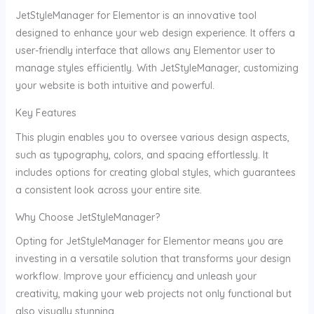
JetStyleManager for Elementor is an innovative tool
designed to enhance your web design experience. It offers a
user-friendly interface that allows any Elementor user to
manage styles efficiently. With JetStyleManager, customizing
your website is both intuitive and powerful.
Key Features
This plugin enables you to oversee various design aspects,
such as typography, colors, and spacing effortlessly. It
includes options for creating global styles, which guarantees
a consistent look across your entire site.
Why Choose JetStyleManager?
Opting for JetStyleManager for Elementor means you are
investing in a versatile solution that transforms your design
workflow. Improve your efficiency and unleash your
creativity, making your web projects not only functional but
also visually stunning.