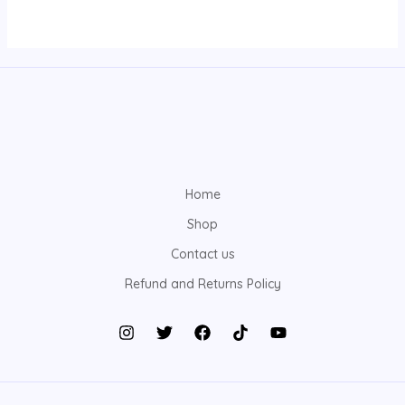
Home
Shop
Contact us
Refund and Returns Policy