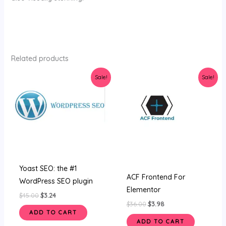
Related products
Original
Current
Original
Current
Sale!
Sale!
price
price
price
price
was:
is:
was:
is:
$45.00.
$3.24.
$36.00.
$3.98.
Yoast SEO: the #1
ACF Frontend For
WordPress SEO plugin
Elementor
$
45.00
$
3.24
$
36.00
$
3.98
ADD TO CART
ADD TO CART