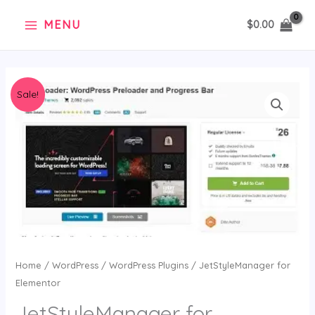
Skip
MENU
$
0.00
to
content
Original
Current
JetStyleManager
Sale!
price
price
for
was:
is:
Elementor
$36.00.
$2.99.
quantity
Home
/
WordPress
/
WordPress Plugins
/ JetStyleManager for
Elementor
JetStyleManager for