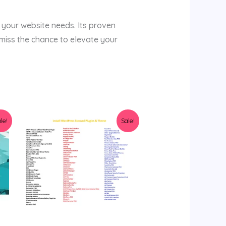
 your website needs. Its proven
miss the chance to elevate your
Original
Current
le!
Sale!
price
price
was:
is:
$159.00.
$9.99.