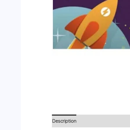
Description
Reviews (0)