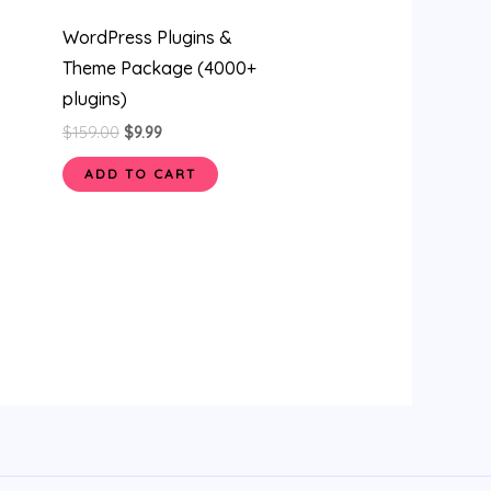
WordPress Plugins &
Theme Package (4000+
plugins)
$
159.00
$
9.99
ADD TO CART