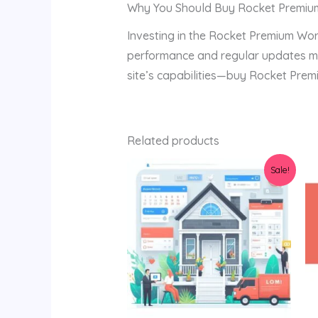
Why You Should Buy Rocket Premiu
Investing in the Rocket Premium Wor
performance and regular updates mak
site’s capabilities—buy Rocket Prem
Related products
Original
Current
Sale!
price
price
was:
is:
$129.00.
$80.00.