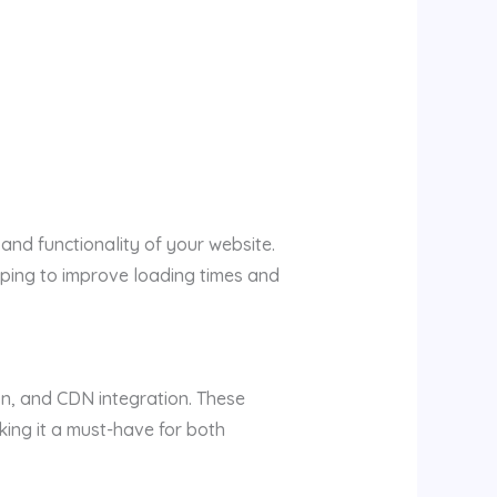
nd functionality of your website.
helping to improve loading times and
on, and CDN integration. These
king it a must-have for both