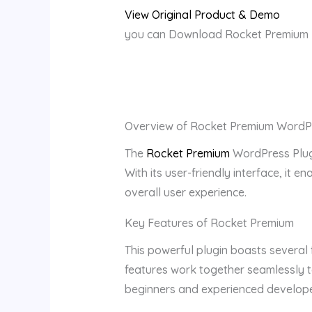
View Original Product & Demo
you can Download Rocket Premium Pl
Overview of Rocket Premium WordPr
The
Rocket Premium
WordPress Plugi
With its user-friendly interface, it 
overall user experience.
Key Features of Rocket Premium
This powerful plugin boasts several 
features work together seamlessly to
beginners and experienced develope