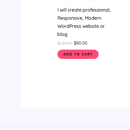
I will create professional,
Responsive, Modern
WordPress website or
blog
$
129.00
$
80.00
ADD TO CART