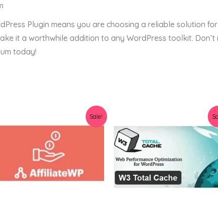
m
dPress Plugin means you are choosing a reliable solution for
e it a worthwhile addition to any WordPress toolkit. Don’t 
ium today!
Original
Current
Original
Current
Sale!
Sa
price
price
price
price
was:
is:
was:
is:
$36.00.
$3.19.
$34.00.
$3.78.