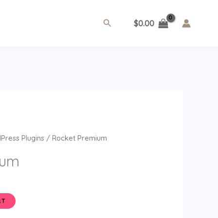
Search
$
0.00
ent
Press Plugins
/ Rocket Premium
e
ium
.
RT