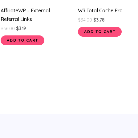
AffiliateWP – External
W3 Total Cache Pro
Referral Links
$
34.00
$
3.78
$
36.00
$
3.19
ADD TO CART
ADD TO CART