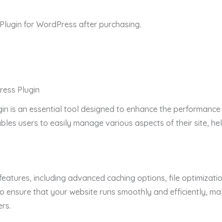
ugin for WordPress after purchasing.
ess Plugin
n is an essential tool designed to enhance the performance a
enables users to easily manage various aspects of their site, 
features, including advanced caching options, file optimizati
 ensure that your website runs smoothly and efficiently, ma
rs.