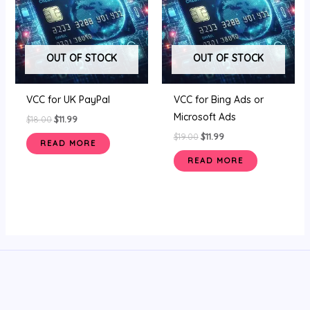
OUT OF STOCK
OUT OF STOCK
VCC for UK PayPal
VCC for Bing Ads or
Microsoft Ads
$
18.00
$
11.99
$
19.00
$
11.99
READ MORE
READ MORE