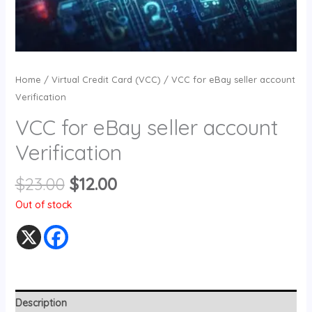
Home
/
Virtual Credit Card (VCC)
/ VCC for eBay seller account
Verification
VCC for eBay seller account
Verification
$
23.00
$
12.00
Out of stock
Description