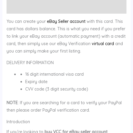
Reviews (0)
You can create your
eBay Seller account
with this card. This
card has dollars balance. This is what you need if you prefer
to link your eBay account (automatic payment) with a credit
card, then simply use our eBay Verification
virtual card
and
you can simply make your first listing.
DELIVERY INFORMATION
16 digit international visa card
Expiry date
CVV code (3 digit security code)
NOTE
: If you are searching for a card to verify your PayPal
then please order PayPal verification card.
Introduction
If you’re looking to
buy VCC for eBay seller account