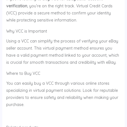
verification
, you’re on the right track. Virtual Credit Cards
(VCC) provide a secure method to confirm your identity
while protecting sensitive information.
Why VCC is Important
Using a VCC can simplify the process of verifying your eBay
seller account. This virtual payment method ensures you
have a valid payment method linked to your account, which
is crucial for smooth transactions and credibility with eBay.
Where to Buy VCC
You can easily buy a VCC through various online stores
specializing in virtual payment solutions. Look for reputable
providers to ensure safety and reliability when making your
purchase.