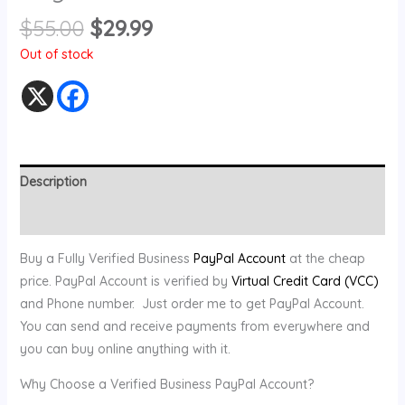
$
55.00
$
29.99
Out of stock
Description
Reviews (0)
Buy a Fully Verified Business
PayPal Account
at the cheap
price. PayPal Account is verified by
Virtual Credit Card (VCC)
and Phone number. Just order me to get PayPal Account.
You can send and receive payments from everywhere and
you can buy online anything with it.
Why Choose a Verified Business PayPal Account?