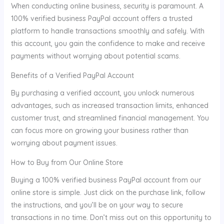
When conducting online business, security is paramount. A
100% verified business PayPal account offers a trusted
platform to handle transactions smoothly and safely. With
this account, you gain the confidence to make and receive
payments without worrying about potential scams.
Benefits of a Verified PayPal Account
By purchasing a verified account, you unlock numerous
advantages, such as increased transaction limits, enhanced
customer trust, and streamlined financial management. You
can focus more on growing your business rather than
worrying about payment issues.
How to Buy from Our Online Store
Buying a 100% verified business PayPal account from our
online store is simple. Just click on the purchase link, follow
the instructions, and you’ll be on your way to secure
transactions in no time. Don’t miss out on this opportunity to