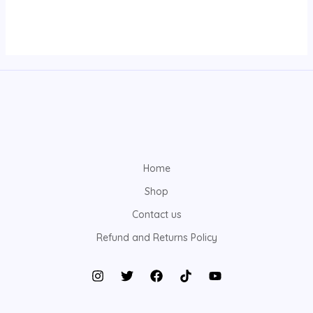
Home
Shop
Contact us
Refund and Returns Policy