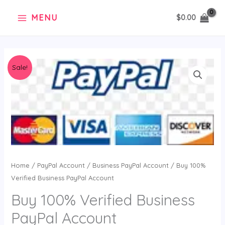
Skip
MENU
$
0.00
to
content
Original
Current
Sale!
price
price
was:
is:
$55.00.
$29.99.
Home
/
PayPal Account
/
Business PayPal Account
/ Buy 100%
Verified Business PayPal Account
Buy 100% Verified Business
PayPal Account