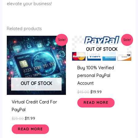
elevate your business!
Related products
Original
Current
Original
Current
Sale!
Sale!
price
price
price
price
was:
is:
was:
is:
OUT OF STOCK
$23.00.
$11.99.
$45.00.
$19.99.
Buy 100% Verified
personal PayPal
Account
OUT OF STOCK
$
45.00
$
19.99
Virtual Credit Card For
READ MORE
PayPal
$
23.00
$
11.99
READ MORE