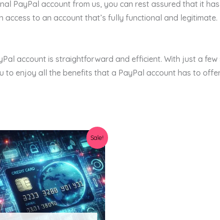
al PayPal account from us, you can rest assured that it ha
access to an account that’s fully functional and legitimate.
yPal account is straightforward and efficient. With just a few
 to enjoy all the benefits that a PayPal account has to offer
Original
Current
Sale!
price
price
was:
is:
$23.00.
$11.99.