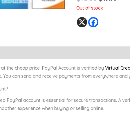
Out of stock
at the cheap price. PayPal Account is verified by
Virtual Cre
. You can send and receive payments from everywhere and yo
unt?
fied PayPal account is essential for secure transactions. A ve
smoother experience when buying or selling online.