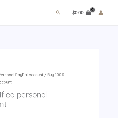
Search
$
0.00
rent
Personal PayPal Account
/ Buy 100%
ce
Account
fied personal
99.
nt