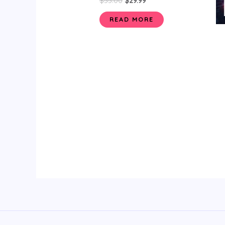
$
55.00
$
29.99
READ MORE