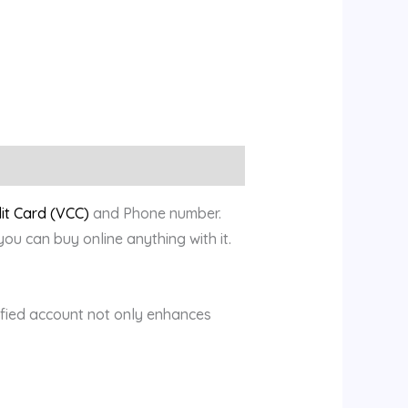
dit Card (VCC)
and Phone number.
u can buy online anything with it.
rified account not only enhances