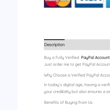
Description
Reviews (0)
Buy a Fully Verified
PayPal Account
Just order me to get PayPal Account
Why Choose a Verified PayPal Acco
In today’s digital age, having a veri
your credibility but also ensures a 
Benefits of Buying from Us