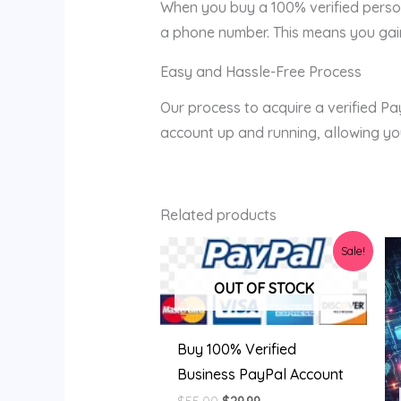
When you buy a 100% verified person
a phone number. This means you gain 
Easy and Hassle-Free Process
Our process to acquire a verified Pa
account up and running, allowing you
Related products
Original
Current
Sale!
price
price
was:
is:
OUT OF STOCK
$55.00.
$29.99.
Buy 100% Verified
Business PayPal Account