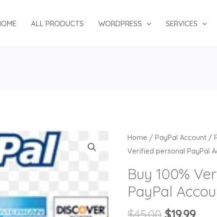
HOME
ALL PRODUCTS
WORDPRESS
SERVICES
Original
Cur
Home
/
PayPal Account
/
price
pri
Verified personal PayPal 
was:
is:
Buy 100% Veri
$45.00.
$19.
PayPal Accou
$
45.00
$
19.99