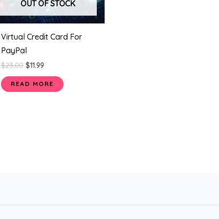
OUT OF STOCK
Virtual Credit Card For
PayPal
$
23.00
$
11.99
READ MORE