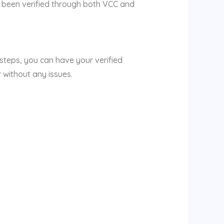
s been verified through both VCC and
 steps, you can have your verified
 without any issues.