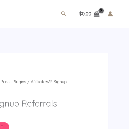
Search
$
0.00
ent
Press Plugins
/ AffiliateWP Signup
ignup Referrals
RT