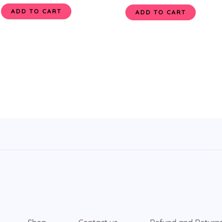
ADD TO CART
ADD TO CART