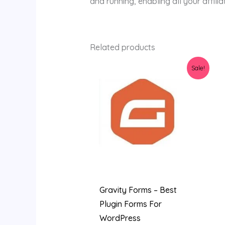
and running, enabling all your affilia
Related products
Original
Current
Sale!
price
price
was:
is:
$45.00.
$3.89.
Gravity Forms – Best
Plugin Forms For
WordPress