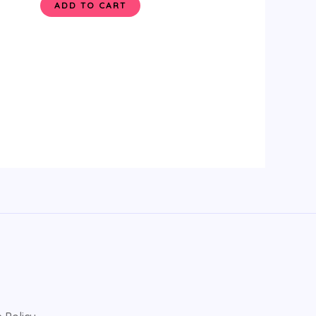
ADD TO CART