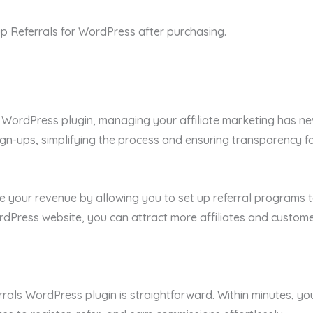
p Referrals for WordPress after purchasing.
 WordPress plugin, managing your affiliate marketing has neve
gn-ups, simplifying the process and ensuring transparency for
e your revenue by allowing you to set up referral programs t
rdPress website, you can attract more affiliates and custom
ferrals WordPress plugin is straightforward. Within minutes, y