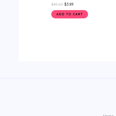
$
45.00
$
3.89
ADD TO CART