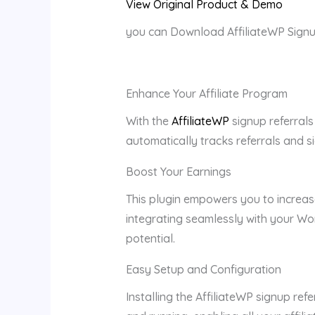
View Original Product & Demo
you can Download AffiliateWP Signu
Enhance Your Affiliate Program
With the
AffiliateWP
signup referrals
automatically tracks referrals and si
Boost Your Earnings
This plugin empowers you to increas
integrating seamlessly with your Wo
potential.
Easy Setup and Configuration
Installing the AffiliateWP signup re