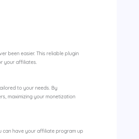
r been easier. This reliable plugin
 your affiliates.
ailored to your needs. By
ers, maximizing your monetization
ou can have your affiliate program up