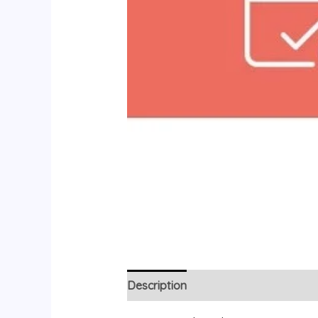
Description
Reviews (0)