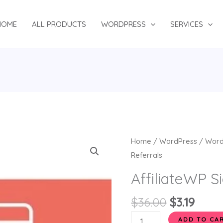
HOME
ALL PRODUCTS
WORDPRESS
SERVICES
Original
Curr
AffiliateWP
Home
/
WordPress
/
Word
price
price
Signup
Referrals
was:
is:
Referrals
AffiliateWP S
$36.00.
$3.19.
quantity
$
36.00
$
3.19
ADD TO CA