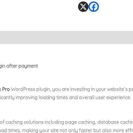
gin after payment
 Pro
WordPress plugin, you are investing in your website’s p
ficantly improving loading times and overall user experience.
 of caching solutions including page caching, database cachi
ad times, making your site not only faster but also more effic