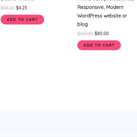
Responsive, Modern
$
34.00
$
4.23
WordPress website or
ADD TO CART
blog
$
129.00
$
80.00
ADD TO CART