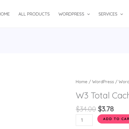
HOME
ALL PRODUCTS
WORDPRESS
SERVICES
Original
Curr
W3
Home
/
WordPress
/
Word
price
pric
Total
W3 Total Cac
was:
is:
Cache
$34.00.
$3.78
Pro
$
34.00
$
3.78
quantity
ADD TO CA