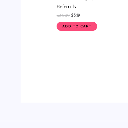
Referrals
$
36.00
$
3.19
ADD TO CART