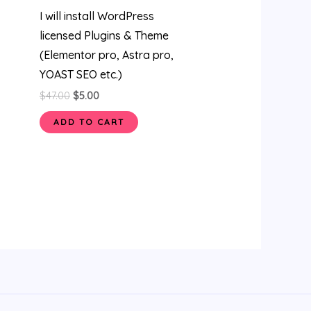
I will install WordPress
licensed Plugins & Theme
(Elementor pro, Astra pro,
YOAST SEO etc.)
$
47.00
$
5.00
ADD TO CART