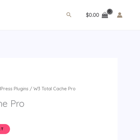
Search
$
0.00
ent
Press Plugins
/ W3 Total Cache Pro
e
he Pro
.
RT