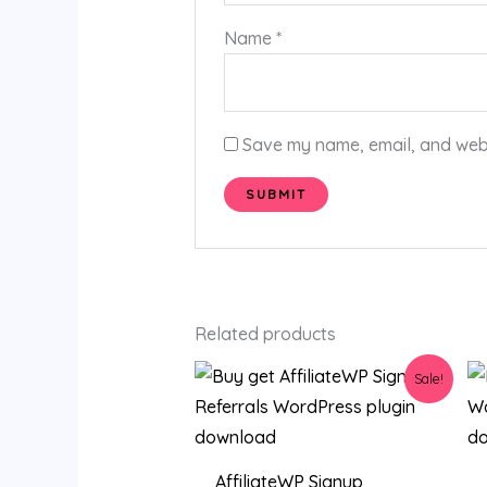
Name
*
Save my name, email, and websi
Related products
Original
Current
Sale!
price
price
was:
is:
$36.00.
$3.19.
AffiliateWP Signup