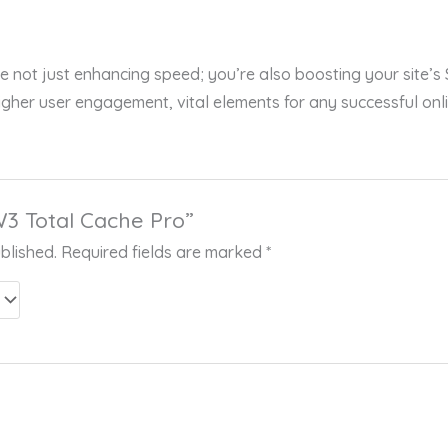
e not just enhancing speed; you’re also boosting your site’
igher user engagement, vital elements for any successful onl
“W3 Total Cache Pro”
blished.
Required fields are marked
*