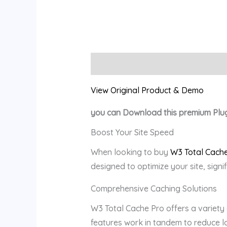
Description
Reviews (0)
View Original Product & Demo
you can Download this premium Plu
Boost Your Site Speed
When looking to buy
W3 Total Cache
designed to optimize your site, signi
Comprehensive Caching Solutions
W3 Total Cache Pro offers a variety
features work in tandem to reduce lo