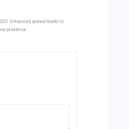
s SEO. Enhanced speed leads to
ine presence.