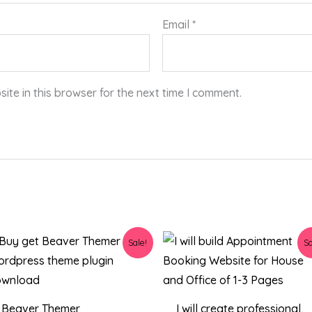
Email
*
te in this browser for the next time I comment.
Original
Current
Original
Current
Sale!
Sa
price
price
price
price
was:
is:
was:
is:
$34.00.
$4.23.
$129.00.
$80.00.
Beaver Themer
I will create professional,