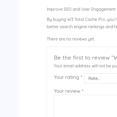
Improve SEO and User Engagement
By buying W3 Total Cache Pro, you’r
better search engine rankings and h
There are no reviews yet.
Be the first to review 
Your email address will not be pu
Your rating
*
Your review
*