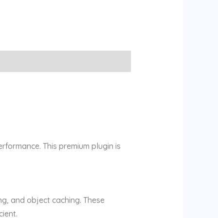
erformance. This premium plugin is
ng, and object caching. These
ient.