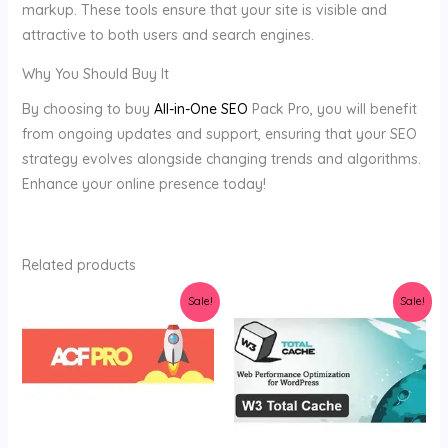
markup. These tools ensure that your site is visible and
attractive to both users and search engines.
Why You Should Buy It
By choosing to buy
All-in-One SEO
Pack Pro, you will benefit
from ongoing updates and support, ensuring that your SEO
strategy evolves alongside changing trends and algorithms.
Enhance your online presence today!
Related products
Original
Current
Original
Current
Sale!
Sale!
price
price
price
price
was:
is:
was:
is:
$34.00.
$4.12.
$34.00.
$3.78.