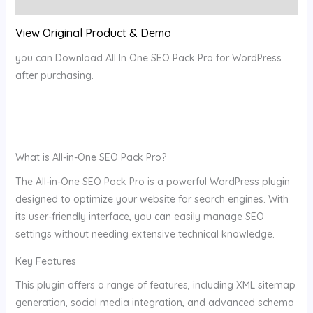
Reviews (0)
View Original Product & Demo
you can Download All In One SEO Pack Pro for WordPress
after purchasing.
What is All-in-One SEO Pack Pro?
The All-in-One SEO Pack Pro is a powerful WordPress plugin
designed to optimize your website for search engines. With
its user-friendly interface, you can easily manage SEO
settings without needing extensive technical knowledge.
Key Features
This plugin offers a range of features, including XML sitemap
generation, social media integration, and advanced schema