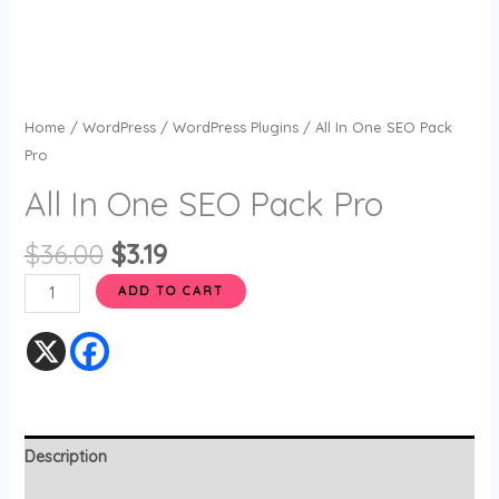
Home
/
WordPress
/
WordPress Plugins
/ All In One SEO Pack
Pro
All In One SEO Pack Pro
$
36.00
$
3.19
ADD TO CART
Description