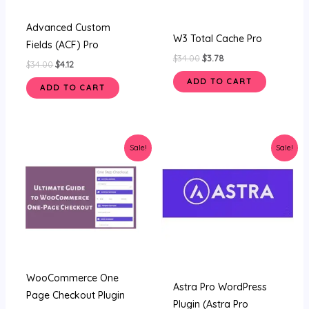
Advanced Custom
W3 Total Cache Pro
Fields (ACF) Pro
$
34.00
$
3.78
$
34.00
$
4.12
ADD TO CART
ADD TO CART
Original
Current
Original
Current
Sale!
Sale!
price
price
price
price
was:
is:
was:
is:
$34.00.
$4.12.
$34.00.
$4.59.
WooCommerce One
Astra Pro WordPress
Page Checkout Plugin
Plugin (Astra Pro