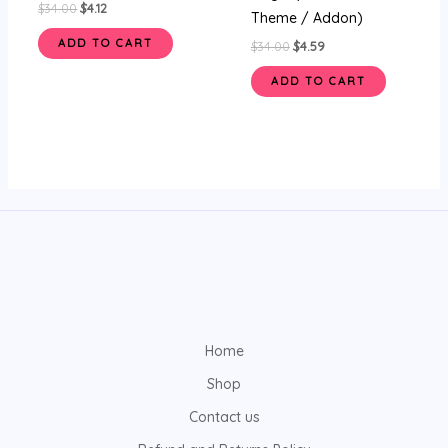
$
34.00
$
4.12
Theme / Addon)
ADD TO CART
$
34.00
$
4.59
ADD TO CART
Home
Shop
Contact us