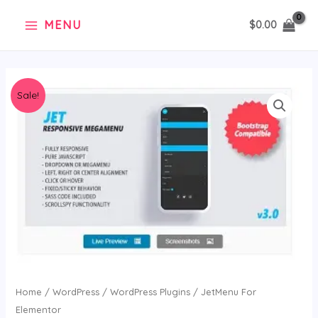
Skip
MENU
$
0.00
to
content
Original
Current
JetMenu
Sale!
price
price
For
was:
is:
Elementor
$36.00.
$2.99.
quantity
Home
/
WordPress
/
WordPress Plugins
/ JetMenu For
Elementor