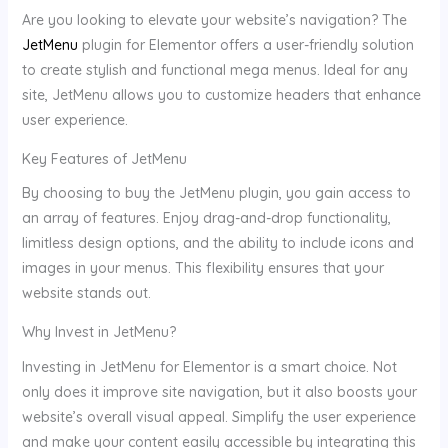
Are you looking to elevate your website’s navigation? The
JetMenu
plugin for Elementor offers a user-friendly solution
to create stylish and functional mega menus. Ideal for any
site, JetMenu allows you to customize headers that enhance
user experience.
Key Features of JetMenu
By choosing to buy the JetMenu plugin, you gain access to
an array of features. Enjoy drag-and-drop functionality,
limitless design options, and the ability to include icons and
images in your menus. This flexibility ensures that your
website stands out.
Why Invest in JetMenu?
Investing in JetMenu for Elementor is a smart choice. Not
only does it improve site navigation, but it also boosts your
website’s overall visual appeal. Simplify the user experience
and make your content easily accessible by integrating this