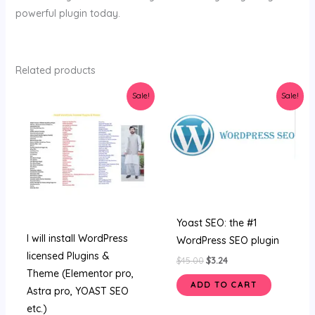
powerful plugin today.
Related products
Original
Current
Original
Current
Sale!
Sale!
price
price
price
price
was:
is:
was:
is:
$47.00.
$5.00.
$45.00.
$3.24.
Yoast SEO: the #1
I will install WordPress
WordPress SEO plugin
licensed Plugins &
$
45.00
$
3.24
Theme (Elementor pro,
ADD TO CART
Astra pro, YOAST SEO
etc.)