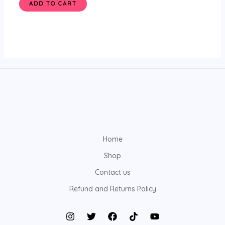
ADD TO CART
Home
Shop
Contact us
Refund and Returns Policy