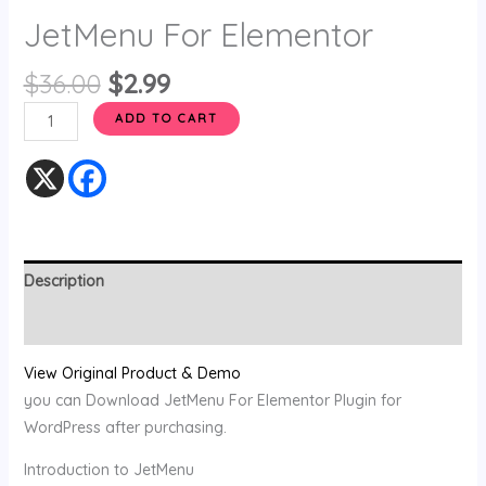
JetMenu For Elementor
$
36.00
$
2.99
ADD TO CART
Description
Reviews (0)
View Original Product & Demo
you can Download JetMenu For Elementor Plugin for
WordPress after purchasing.
Introduction to JetMenu