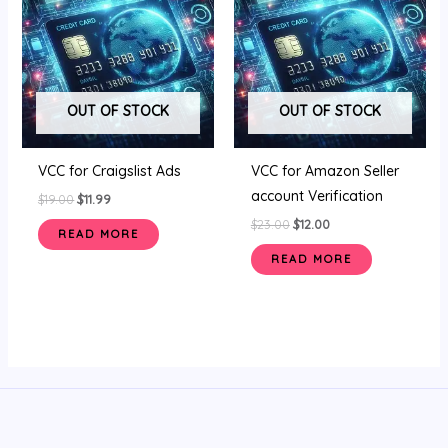
$19.00.
$11.99.
$23.00.
$12.00.
OUT OF STOCK
OUT OF STOCK
VCC for Craigslist Ads
VCC for Amazon Seller
account Verification
$
19.00
$
11.99
$
23.00
$
12.00
READ MORE
READ MORE