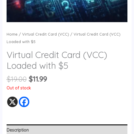
Home
/
Virtual Credit Card (VCC)
/ Virtual Credit Card (VCC)
Loaded with $5
Virtual Credit Card (VCC)
Loaded with $5
$
19.00
$
11.99
Out of stock
Description