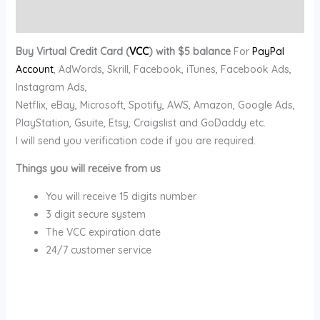
Reviews (0)
Buy Virtual Credit Card (
VCC
) with $5 balance
For
PayPal
Account
, AdWords, Skrill, Facebook, iTunes, Facebook Ads,
Instagram Ads,
Netflix, eBay, Microsoft, Spotify, AWS, Amazon, Google Ads,
PlayStation, Gsuite, Etsy, Craigslist and GoDaddy etc.
I will send you verification code if you are required.
Things you will receive from us
You will receive 15 digits number
3 digit secure system
The VCC expiration date
24/7 customer service