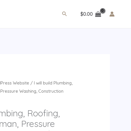
Search
$
0.00
rrent
Press Website
/ I will build Plumbing,
ice
Pressure Washing, Construction
9.00.
lumbing, Roofing,
man, Pressure