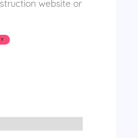
truction website or
RT