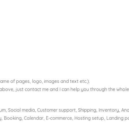
ame of pages, logo, images and text etc.).
 above, just contact me and I can help you through the whole
m, Social media, Customer support, Shipping, Inventory, Anal
, Booking, Calendar, E-commerce, Hosting setup, Landing pa