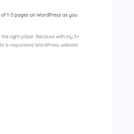
e of 1-3 pages on WordPress as you
 the right place. Because with my 5+
ate a responsive WordPress website