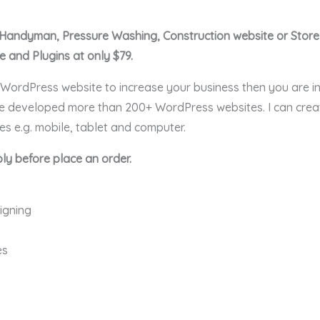
C, Handyman, Pressure Washing, Construction website or Stor
and Plugins at only $79.
l WordPress website to increase your business then you are in
ave developed more than 200+ WordPress websites. I can cre
ces e.g. mobile, tablet and computer.
ly before place an order.
igning
es