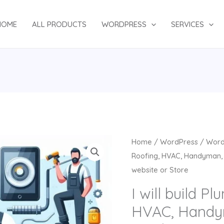
HOME
ALL PRODUCTS
WORDPRESS
SERVICES
Original
Cu
I
Home
/
WordPress
/
Word
price
pr
will
Roofing, HVAC, Handyman, 
was:
is:
build
website or Store
$132.00.
$7
Plumbing,
I will build P
Roofing,
HVAC, Handy
HVAC,