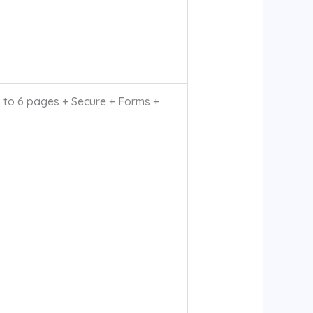
to 6 pages + Secure + Forms +