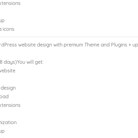
xtensions
up
a icons
Press website design with premium Theme and Plugins + up 
 8 days)You will get:
website
 design
load
xtensions
ization
up