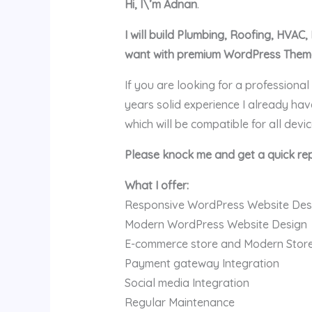
Hi, I\’m Adnan
.
I will build Plumbing, Roofing, HVA
want with premium WordPress Theme 
If you are looking for a professiona
years solid experience I already h
which will be compatible for all devi
Please knock me and get a quick rep
What I offer:
Responsive WordPress Website Des
Modern WordPress Website Design
E-commerce store and Modern Stor
Payment gateway Integration
Social media Integration
Regular Maintenance