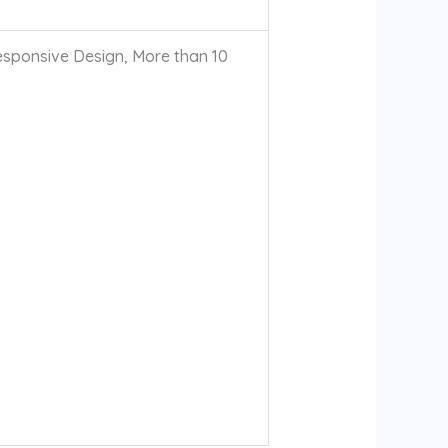
sponsive Design, More than 10