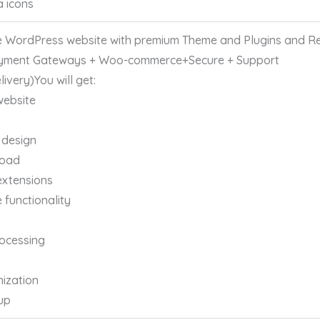
a icons
 WordPress website with premium Theme and Plugins and Re
yment Gateways + Woo-commerce+Secure + Support
ivery)You will get:
website
 design
load
extensions
functionality
ocessing
ization
up