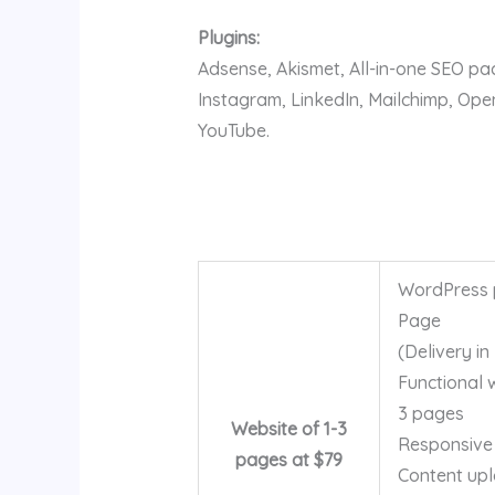
Plugins:
Adsense, Akismet, All-in-one SEO p
Instagram, LinkedIn, Mailchimp, Op
YouTube.
WordPress p
Page
(Delivery in
Functional 
3 pages
Website of 1-3
Responsive
pages at $79
Content up