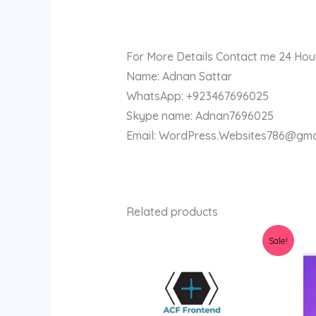
For More Details Contact me 24 Hou
Name: Adnan Sattar
WhatsApp: +923467696025
Skype name: Adnan7696025
Email: WordPress.Websites786@gma
Related products
Original
Current
Sale!
price
price
was:
is:
$36.00.
$3.98.