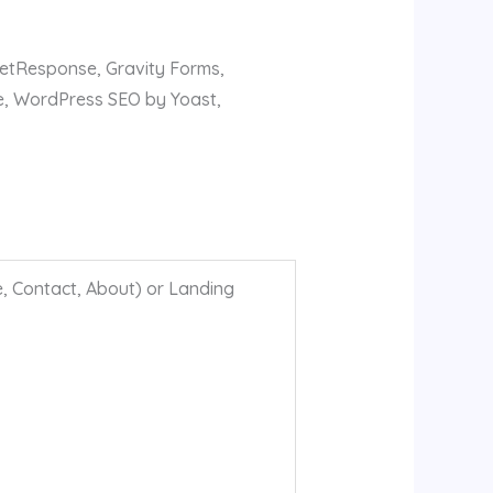
GetResponse, Gravity Forms,
e, WordPress SEO by Yoast,
, Contact, About) or Landing