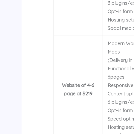
3 plugins/e
Opt-in form
Hosting set
Social medi
Modern Word
Maps
(Delivery in
Functional 
6pages
Website of 4-6
Responsive
page at $219
Content up
6 plugins/e
Opt-in form
Speed optim
Hosting set