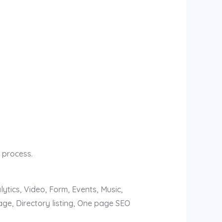
 process.
ytics, Video, Form, Events, Music,
ge, Directory listing, One page SEO