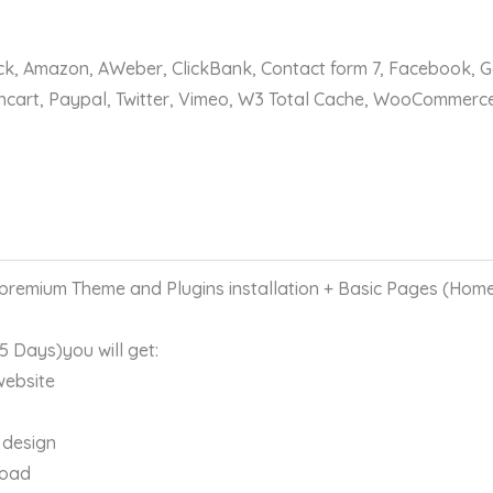
ack, Amazon, AWeber, ClickBank, Contact form 7, Facebook, 
encart, Paypal, Twitter, Vimeo, W3 Total Cache, WooCommerc
remium Theme and Plugins installation + Basic Pages (Home
 5 Days)you will get:
website
 design
load