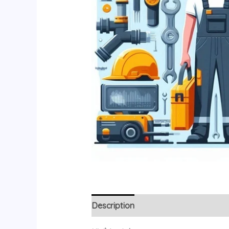
Description
Additional information