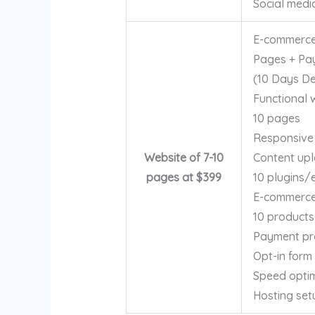
Social medi
E-commerce
Pages + Pa
(10 Days Del
Functional 
10 pages
Responsive
Website of 7-10
Content up
pages at $399
10 plugins/
E-commerce 
10 products
Payment pr
Opt-in form
Speed optim
Hosting set