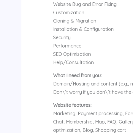
Website Bug and Error Fixing
Customization
Cloning & Migration
Installation & Configuration
Security
Performance
SEO Optimization
Help/Consultation
What I need from you:
Domain/Hosting and content (e.g., n
Don\’t worry if you don\’t have the
Website features:
Marketing, Payment processing, Foru
Chat, Membership, Map, FAQ, Gallery
optimization, Blog, Shopping cart