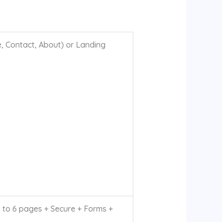
, Contact, About) or Landing
to 6 pages + Secure + Forms +