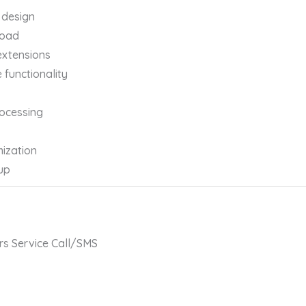
 design
load
extensions
functionality
ocessing
ization
up
rs Service Call/SMS