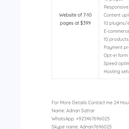
Responsive
Website of 7-10
Content up
pages at $399
10 plugins/
E-commerce 
10 products
Payment pr
Opt-in form
Speed optim
Hosting set
For More Details Contact me 24 Hou
Name: Adnan Sattar
WhatsApp: +923467696025
Skype name: Adnan7696025