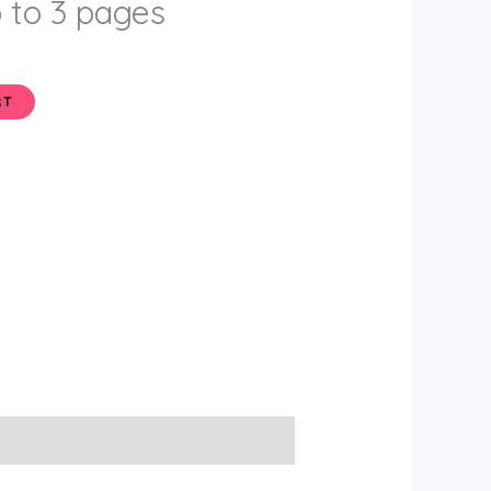
 to 3 pages
RT