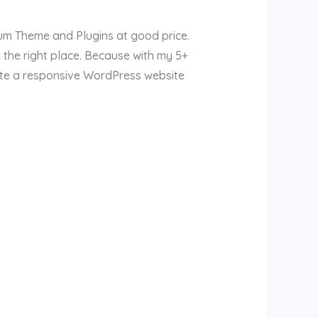
ium Theme and Plugins at good price.
 the right place. Because with my 5+
ate a responsive WordPress website