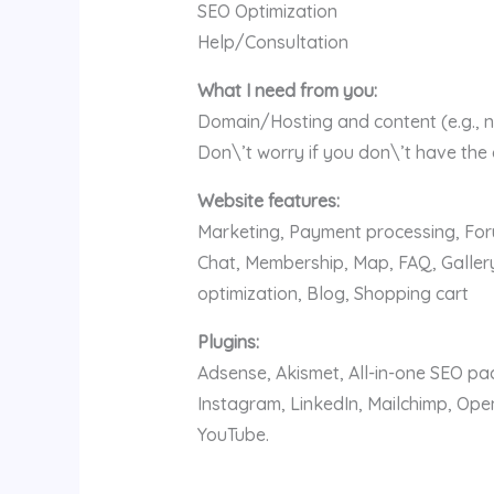
SEO Optimization
Help/Consultation
What I need from you:
Domain/Hosting and content (e.g., n
Don\’t worry if you don\’t have the
Website features:
Marketing, Payment processing, Foru
Chat, Membership, Map, FAQ, Gallery
optimization, Blog, Shopping cart
Plugins:
Adsense, Akismet, All-in-one SEO p
Instagram, LinkedIn, Mailchimp, Op
YouTube.