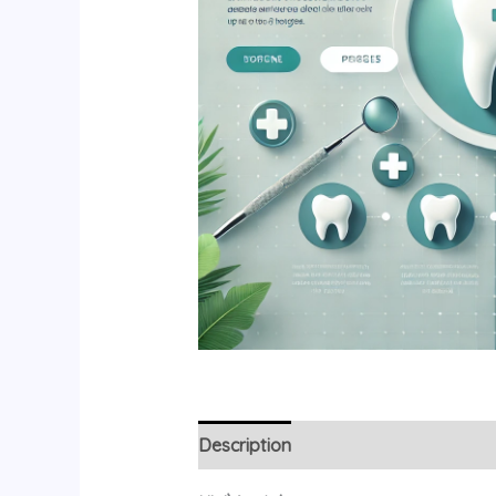
Description
Additional information