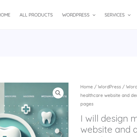
HOME
ALL PRODUCTS
WORDPRESS
SERVICES
Original
Cu
I
Home
/
WordPress
/
Word
price
pr
will
healthcare website and den
was:
is:
design
pages
$134.00.
$7
medical
I will design 
healthcare
website and d
website