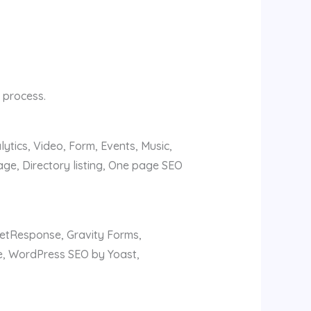
 process.
ytics, Video, Form, Events, Music,
ge, Directory listing, One page SEO
GetResponse, Gravity Forms,
e, WordPress SEO by Yoast,