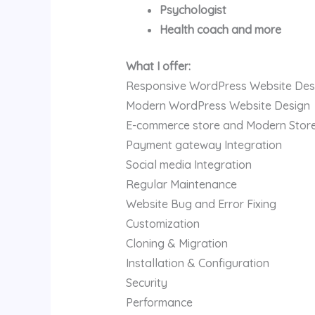
Psychologist
Health coach and more
What I offer:
Responsive WordPress Website Des
Modern WordPress Website Design
E-commerce store and Modern Stor
Payment gateway Integration
Social media Integration
Regular Maintenance
Website Bug and Error Fixing
Customization
Cloning & Migration
Installation & Configuration
Security
Performance