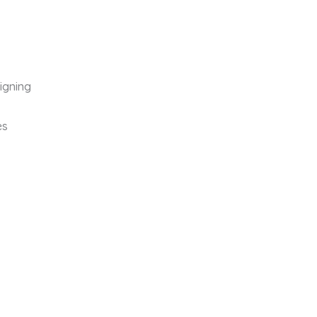
igning
es