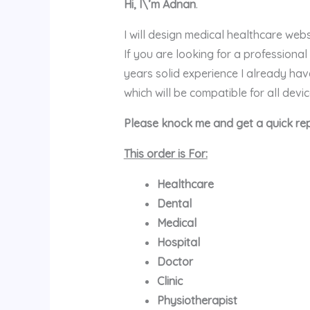
Hi, I\’m Adnan
.
I will design medical healthcare we
If you are looking for a professiona
years solid experience I already h
which will be compatible for all devi
Please knock me and get a quick rep
This order is For:
Healthcare
Dental
Medical
Hospital
Doctor
Clinic
Physiotherapist