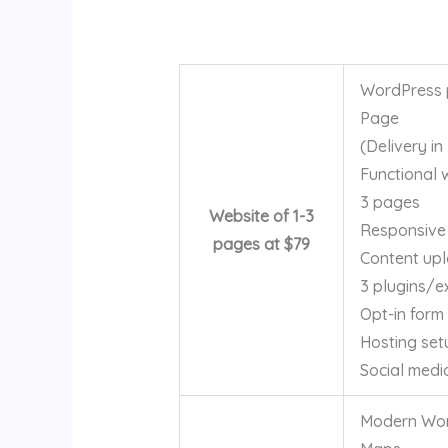
WordPress p
Page
(Delivery in
Functional 
3 pages
Website of 1-3
Responsive
pages at $79
Content up
3 plugins/e
Opt-in form
Hosting set
Social medi
Modern Word