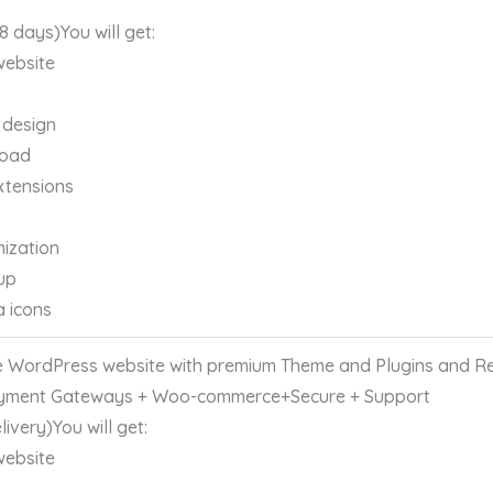
 8 days)You will get:
website
 design
load
xtensions
ization
up
a icons
 WordPress website with premium Theme and Plugins and Re
yment Gateways + Woo-commerce+Secure + Support
ivery)You will get:
website