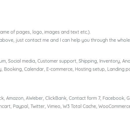
ame of pages, logo, images and text etc.).
 above, just contact me and I can help you through the whole
m, Social media, Customer support, Shipping, Inventory, Anal
, Booking, Calendar, E-commerce, Hosting setup, Landing pa
ack, Amazon, AWeber, ClickBank, Contact form 7, Facebook, 
encart, Paypal, Twitter, Vimeo, W3 Total Cache, WooCommerc