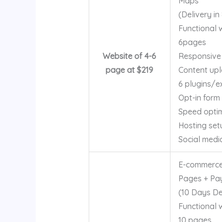
Maps
(Delivery in
Functional 
6pages
Website of 4-6
Responsive
page at $219
Content up
6 plugins/e
Opt-in form
Speed optim
Hosting set
Social medi
E-commerce
Pages + Pa
(10 Days Del
Functional 
10 pages