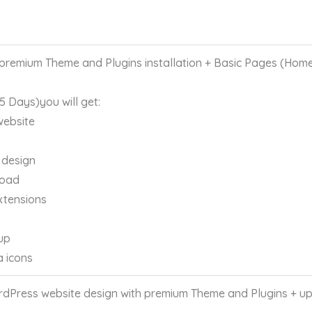
remium Theme and Plugins installation + Basic Pages (Home
 5 Days)you will get:
website
 design
load
xtensions
up
a icons
Press website design with premium Theme and Plugins + up 