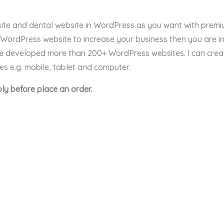
bsite and dental website in WordPress as you want with prem
l WordPress website to increase your business then you are in
ave developed more than 200+ WordPress websites. I can cre
ces e.g. mobile, tablet and computer.
ly before place an order.