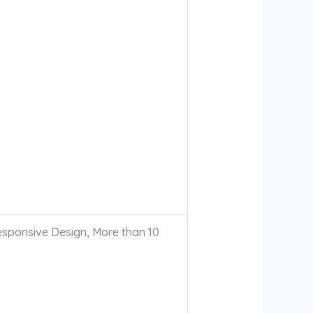
sponsive Design, More than 10