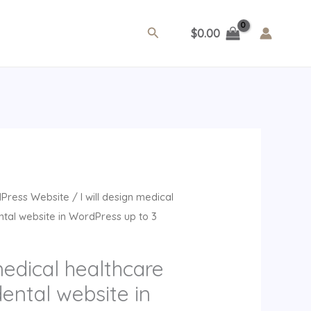
Search
$
0.00
rrent
Press Website
/ I will design medical
ice
tal website in WordPress up to 3
9.00.
medical healthcare
ental website in