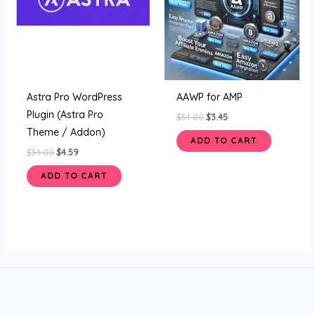
Astra Pro WordPress
AAWP for AMP
Plugin (Astra Pro
$
34.00
$
3.45
Theme / Addon)
ADD TO CART
$
34.00
$
4.59
ADD TO CART