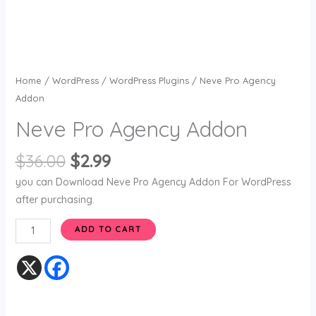
Home
/
WordPress
/
WordPress Plugins
/ Neve Pro Agency
Addon
Neve Pro Agency Addon
$
36.00
$
2.99
you can Download Neve Pro Agency Addon For WordPress
after purchasing.
ADD TO CART