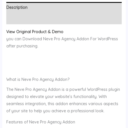
Description
Reviews (0)
View Original Product & Demo
you can Download Neve Pro Agency Addon For WordPress
after purchasing.
What is Neve Pro Agency Addon?
The Neve Pro Agency Addon is a powerful WordPress plugin
designed to elevate your website’s functionality. With
seamless integration, this addon enhances various aspects
of your site to help you achieve a professional look.
Features of Neve Pro Agency Addon