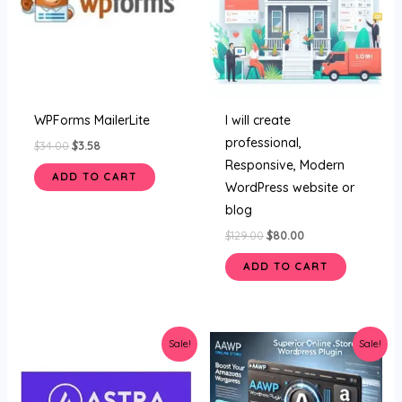
WPForms MailerLite
I will create
professional,
$
34.00
$
3.58
Responsive, Modern
ADD TO CART
WordPress website or
blog
$
129.00
$
80.00
ADD TO CART
Original
Current
Original
Current
Sale!
Sale!
price
price
price
price
was:
is:
was:
is:
$34.00.
$4.59.
$34.00.
$3.45.