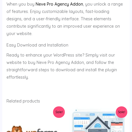
When you buy
Neve Pro Agency Addon
, you unlock a range
of features. Enjoy customizable layouts, fast-loading
designs, and a user-friendly interface. These elements
contribute significantly to an improved user experience on
your website.
Easy Download and Installation
Ready to enhance your WordPress site? Simply visit our
website to buy Neve Pro Agency Addon, and follow the
straightforward steps to download and install the plugin
effortlessly.
Related products
Original
Current
Original
Current
Sale!
Sale!
price
price
price
price
was:
is:
was:
is:
$34.00.
$3.58.
$129.00.
$80.00.