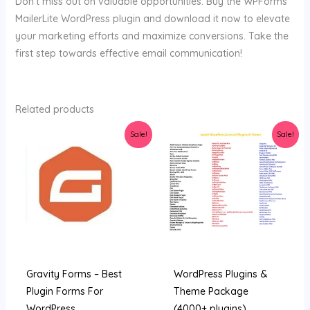
Don’t miss out on valuable opportunities. Buy the WPForms
MailerLite WordPress plugin and download it now to elevate
your marketing efforts and maximize conversions. Take the
first step towards effective email communication!
Related products
Original
Current
Original
Current
Sale!
Sale!
price
price
price
price
was:
is:
was:
is:
$45.00.
$3.89.
$159.00.
$9.99.
Gravity Forms – Best
WordPress Plugins &
Plugin Forms For
Theme Package
WordPress
(4000+ plugins)