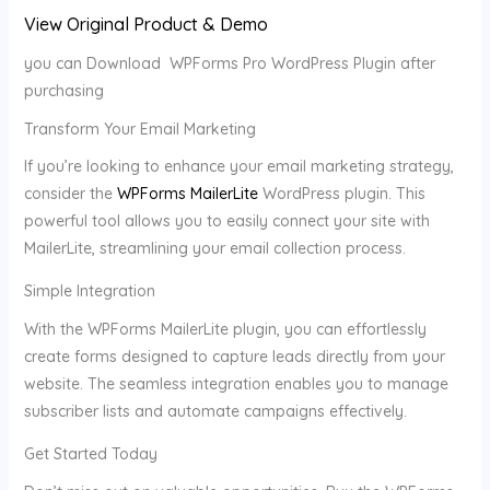
View Original Product & Demo
you can Download WPForms Pro WordPress Plugin after
purchasing
Transform Your Email Marketing
If you’re looking to enhance your email marketing strategy,
consider the
WPForms MailerLite
WordPress plugin. This
powerful tool allows you to easily connect your site with
MailerLite, streamlining your email collection process.
Simple Integration
With the WPForms MailerLite plugin, you can effortlessly
create forms designed to capture leads directly from your
website. The seamless integration enables you to manage
subscriber lists and automate campaigns effectively.
Get Started Today