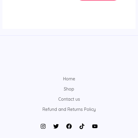
Home
Shop
Contact us
Refund and Returns Policy