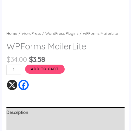
Home
/
WordPress
/
WordPress Plugins
/ WPForms MailerLite
WPForms MailerLite
$
34.00
$
3.58
ADD TO CART
Description
Reviews (0)