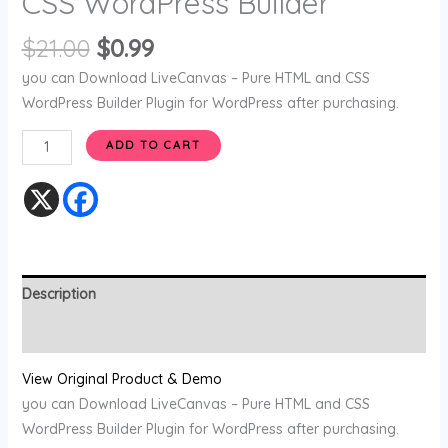
CSS WordPress Builder
$
21.00
$
0.99
you can Download LiveCanvas – Pure HTML and CSS
WordPress Builder Plugin for WordPress after purchasing.
ADD TO CART
Description
Reviews (0)
View Original Product & Demo
you can Download LiveCanvas – Pure HTML and CSS
WordPress Builder Plugin for WordPress after purchasing.