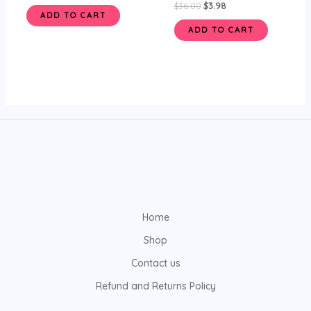
$
36.00
$
3.98
ADD TO CART
ADD TO CART
Home
Shop
Contact us
Refund and Returns Policy