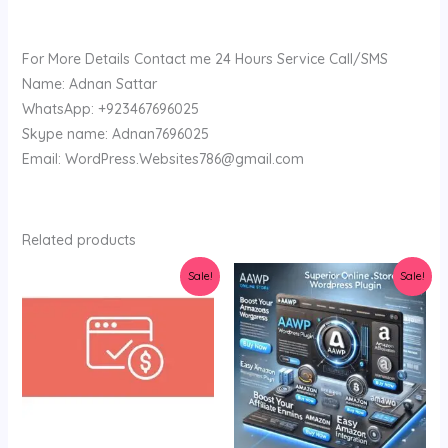
For More Details Contact me 24 Hours Service Call/SMS
Name: Adnan Sattar
WhatsApp: +923467696025
Skype name: Adnan7696025
Email: WordPress.Websites786@gmail.com
Related products
Original
Current
Original
Current
Sale!
Sale!
price
price
price
price
was:
is:
was:
is:
$36.00.
$3.19.
$34.00.
$3.45.