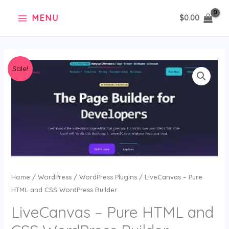
Skip
MENU
$
0.00
to
content
Original
Current
LiveCanvas
Sale!
price
price
–
was:
is:
Pure
$21.00.
$0.99.
HTML
and
CSS
WordPress
Builder
quantity
Home
/
WordPress
/
WordPress Plugins
/ LiveCanvas – Pure
HTML and CSS WordPress Builder
LiveCanvas – Pure HTML and